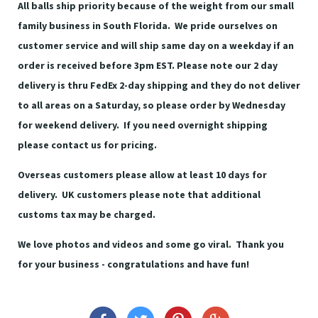
All balls ship priority because of the weight from our small
family business in South Florida. We pride ourselves on
customer service and will ship same day on a weekday if an
order is received before 3pm EST. Please note our 2 day
delivery is thru FedEx 2-day shipping and they do not deliver
to all areas on a Saturday, so please order by Wednesday
for weekend delivery. If you need overnight shipping
please contact us for pricing.
Overseas customers please allow at least 10 days for
delivery. UK customers please note that additional
customs tax may be charged.
We love photos and videos and some go viral. Thank you
for your business - congratulations and have fun!