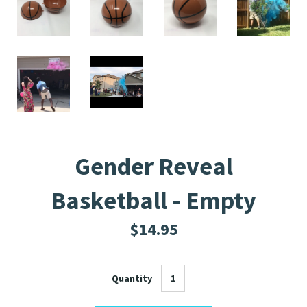
Gender Reveal
Basketball - Empty
$14.95
Quantity