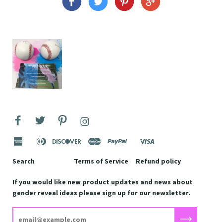
american
apple
diners
discover
master
paypal
shopify
visa
express
pay
club
pay
Search
Terms of Service
Refund policy
If you would like new product updates and news about
gender reveal ideas please sign up for our newsletter.