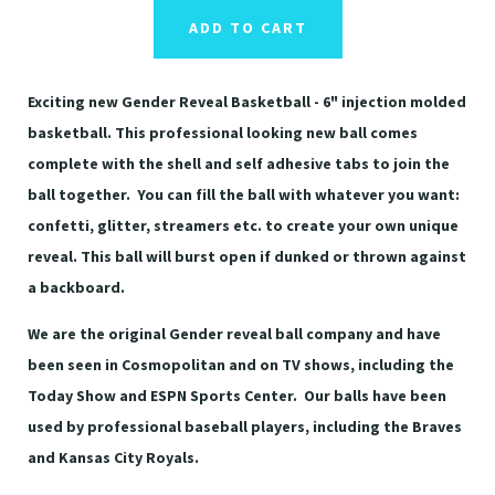
ADD TO CART
Exciting new Gender Reveal Basketball - 6" injection molded
basketball. This professional looking new ball comes
complete with the shell and self adhesive tabs to join the
ball together. You can fill the ball with whatever you want:
confetti, glitter, streamers etc. to create your own unique
reveal. This ball will burst open if dunked or thrown against
a backboard.
We are the original Gender reveal ball company and have
been seen in Cosmopolitan and on TV shows, including the
Today Show and ESPN Sports Center. Our balls have been
used by professional baseball players, including the Braves
and Kansas City Royals.