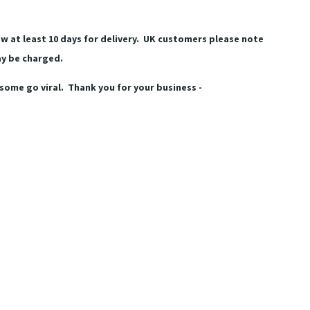
w at least 10 days for delivery. UK customers please note
ay be charged.
some go viral. Thank you for your business -