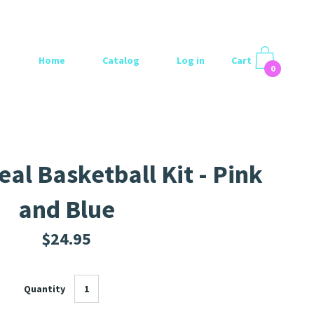
Home
Catalog
Log in
Cart
0
al Basketball Kit - Pink
and Blue
$24.95
Quantity