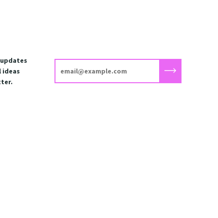
t updates
 ideas
ter.