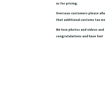
us for pricing.
Overseas customers please allo
that additional customs tax m
We love photos and videos and 
congratulations and have fun!