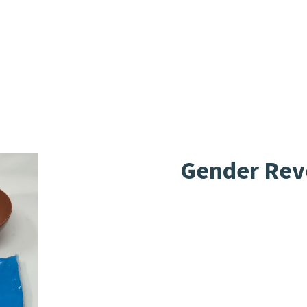
Gender Reve