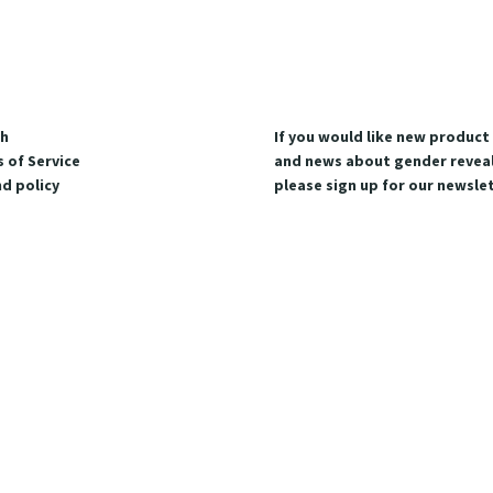
ch
If you would like new produc
 of Service
and news about gender reveal
d policy
please sign up for our newslet