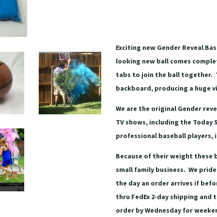
Exciting new Gender Reveal Bask
looking new ball comes complet
tabs to join the ball together. 
backboard, producing a huge vi
We are the original Gender rev
TV shows, including the Today 
professional baseball players, 
Because of their weight these b
small family business. We pride
the day an order arrives if bef
thru FedEx 2-day shipping and t
order by Wednesday for weekend