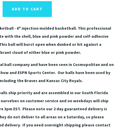
ADD TO CART
etball - 6" injection molded basketball. This professional
e with the shell, blue and pink powder and self-adhesive
This ball will burst open when dunked or hit against a
brant cloud of either blue or pink powder.
eal ball company and have been seen in Cosmopolitan and on
Show and ESPN Sports Center. Our balls have been used by
including the Braves and Kansas City Royals.
alls ship priority and are assembled in our South Florida
 ourselves on customer service and on weekdays will ship
ore 3pm EST. Please note our 2 day guaranteed delivery is
hey do not deliver to all areas on a Saturday, so please
 delivery. If you need overnight shipping please contact